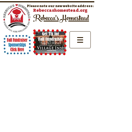
Please note our new website address:
Rebeccashomestead.org
Rebecca's Homestead
Where All Are Welcome Inn