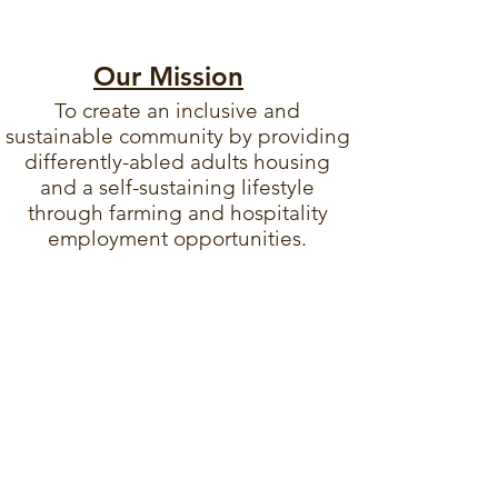
Our Mission
To create an inclusive and
sustainable community by providing
differently-abled adults housing
and a self-sustaining lifestyle
through farming and hospitality
employment opportunities.