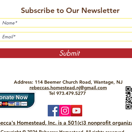
Subscribe to Our Newsletter
Submit
Address: 114 Beemer Church Road, Wantage, NJ
rebeccas.homestead.nj@gmail.com
Tel 973.479.5277
ecca's Homestead, Inc. is a 501(c)3 nonprofit organiz
Copyright © 2026 Rebeccas Homestead. All rights reserved.