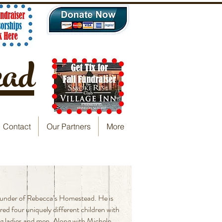
ead
Contact
Our Partners
More
ounder of Rebecca’s Homestead. He is
red four uniquely different children with
g ladies and men. Along with Michele,