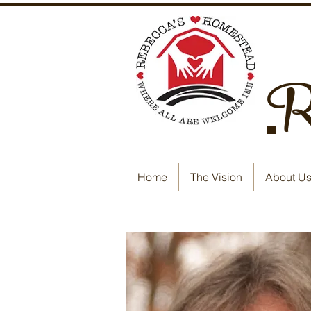
Re
Home
The Vision
About U