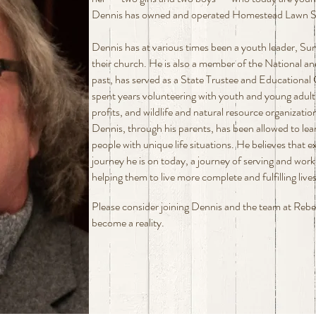
Dennis has owned and operated Homestead Lawn Spri
Dennis has at various times been a youth leader, Su
their church. He is also a member of the National and
past, has served as a State Trustee and Educational 
spent years volunteering with youth and young adult
profits, and wildlife and natural resource organizati
Dennis, through his parents, has been allowed to lea
people with unique life situations. He believes that 
journey he is on today, a journey of serving and work
helping them to live more complete and fulfilling lives
Please consider joining Dennis and the team at Reb
become a reality.