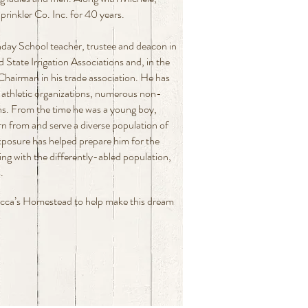
nkler Co. Inc. for 40 years.
nday School teacher, trustee and deacon in
 State Irrigation Associations and, in the
Chairman in his trade association. He has
 athletic organizations, numerous non-
ons. From the time he was a young boy,
rn from and serve a diverse population of
exposure has helped prepare him for the
ing with the differently-abled population,
.
ecca’s Homestead to help make this dream