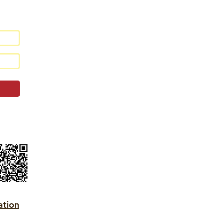
ation