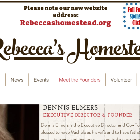
Please note our new website
address:
Rebeccashomestead.org
becca's Homest
s
News
Events
Meet the Founders
Volunteer
DENNIS ELMERS
EXECUTIVE DIRECTOR & FOUNDER
Dennis Elmers is the Executive Director and Co-F
blessed to have Michele as his wife and to have fathe
her -- two girls and two boys -- who today are youn