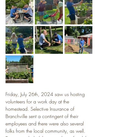
Friday, July 26th, 2024 saw us hosting 
volunteers for a work day at the 
homestead. Selective Insurance of 
Branchville sent a contingent of their 
employees and there were also several 
folks from the local community, as well. 