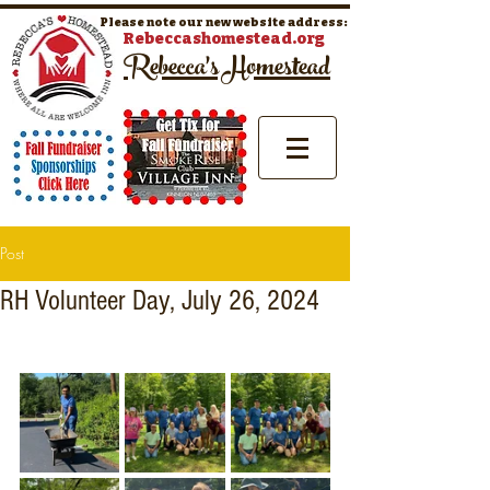
Please note our new website address:
Rebeccashomestead.org
Rebecca's Homestead
Post
RH Volunteer Day, July 26, 2024