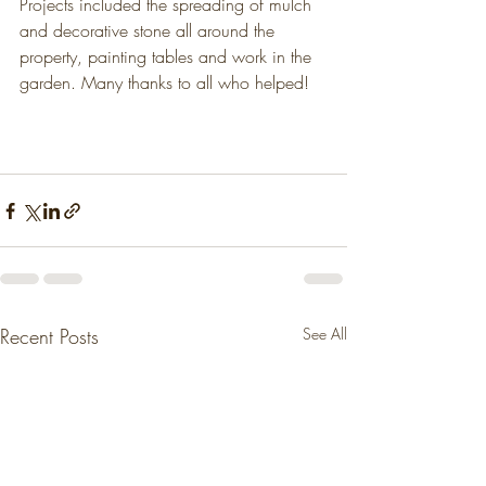
Projects included the spreading of mulch 
and decorative stone all around the 
property, painting tables and work in the 
garden. Many thanks to all who helped!
Recent Posts
See All