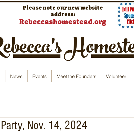
Please note our new website
address:
Rebeccashomestead.org
becca's Homest
s
News
Events
Meet the Founders
Volunteer
 Party, Nov. 14, 2024