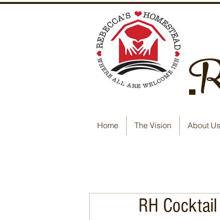
Re
Home
The Vision
About U
RH Cocktail