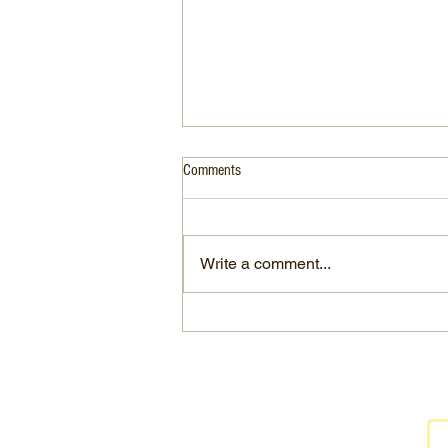
Comments
Write a comment...
RH Dine 2 Donate Flyer