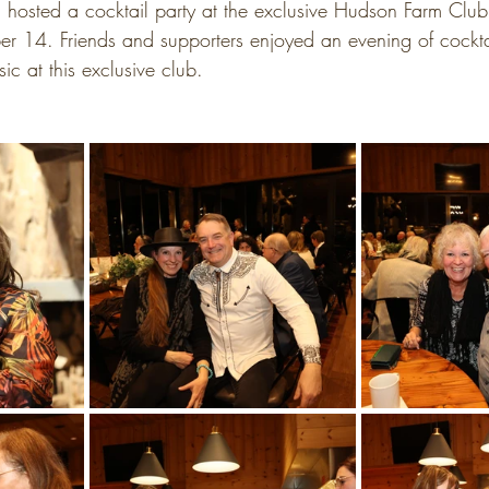
hosted a cocktail party at the exclusive Hudson Farm Clu
 14. Friends and supporters enjoyed an evening of cocktai
ic at this exclusive club.