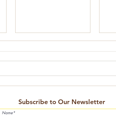
2026 Events Calendar
Mini 
Subscribe to Our Newsletter