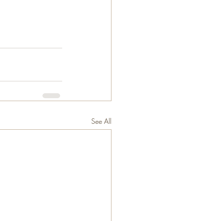
See All