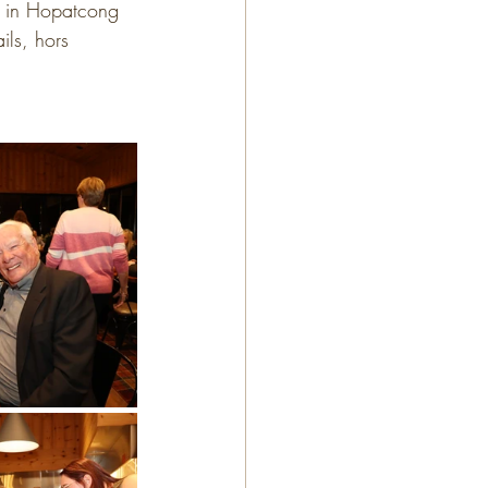
b in Hopatcong 
ls, hors 