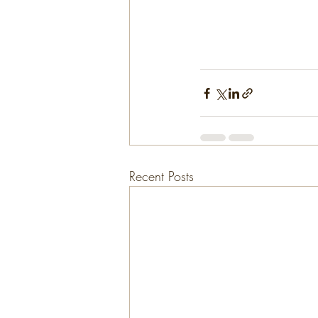
Recent Posts