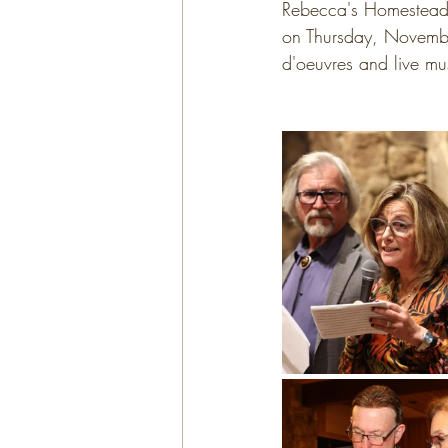
Rebecca's Homestead 
on Thursday, November
d'oeuvres and live mus