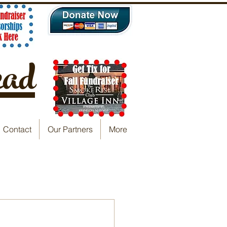
ead
Contact
Our Partners
More