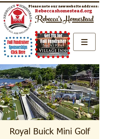
Please note our new website address:
Rebeccashomestead.org
Rebecca's Homestead
Royal Buick Mini Golf