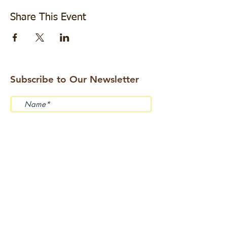
Share This Event
Subscribe to Our Newsletter
Submit
Address: 114 Beemer Church Road, Wantage,