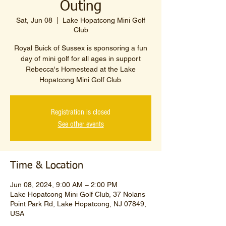
Outing
Sat, Jun 08
  |  
Lake Hopatcong Mini Golf
Club
Royal Buick of Sussex is sponsoring a fun
day of mini golf for all ages in support
Rebecca's Homestead at the Lake
Hopatcong Mini Golf Club.
Registration is closed
See other events
Time & Location
Jun 08, 2024, 9:00 AM – 2:00 PM
Lake Hopatcong Mini Golf Club, 37 Nolans
Point Park Rd, Lake Hopatcong, NJ 07849,
USA