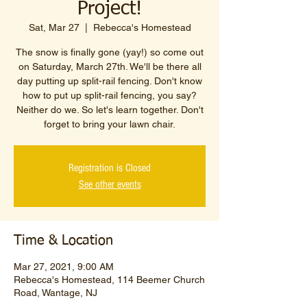
Project!
Sat, Mar 27
  |  
Rebecca's Homestead
The snow is finally gone (yay!) so come out
on Saturday, March 27th. We'll be there all
day putting up split-rail fencing. Don't know
how to put up split-rail fencing, you say?
Neither do we. So let's learn together. Don't
forget to bring your lawn chair.
Registration is Closed
See other events
Time & Location
Mar 27, 2021, 9:00 AM
Rebecca's Homestead, 114 Beemer Church
Road, Wantage, NJ