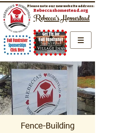
Please note our new website address:
Rebeccashomestead.org
Rebecca's Homestead
Fence-Building