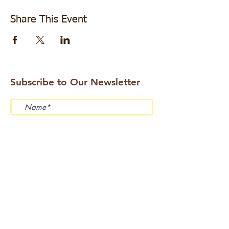
Share This Event
Subscribe to Our Newsletter
Submit
Address: 114 Beemer Church Road, Wantage,