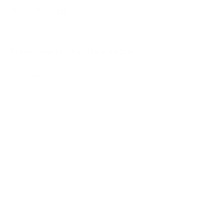
Subscribe to Our Newsletter
Submit
Address: 114 Beemer Church Road, Wantage,
NJ
rebeccas.homestead.nj@gmail.com
Tel
973.479.5277