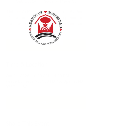
Sat, Oct 24
  |  
Peace by Piece NJ
Rebecca's Homestead and Peace By Piece
NJ are partnering together to sponsor an
artisan market for vendors of homemade
crafts.
RSVP
Time & Location
Oct 24, 2026, 10:00 AM – 4:00 PM
Peace by Piece NJ, 580 NJ-15, Sparta, NJ
07871, USA
RSVP
Share This Event