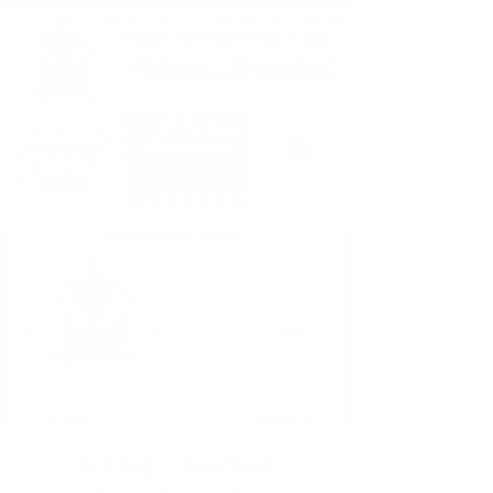
Please note our new website address:
Rebeccashomestead.org
Rebecca's Homestead
Artisan Market